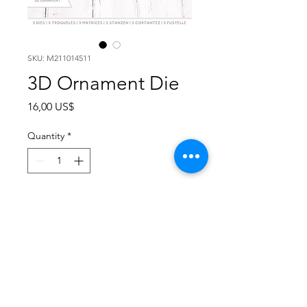
SKU: M211014511
3D Ornament Die
Price
16,00 US$
Quantity
*
Add to Cart
This Ornament dies set creates a
lovely 3D ornament who can be
combined with the Poinsetta die,
use the ornament on a card or