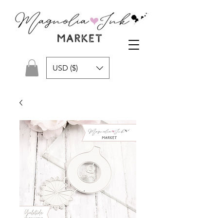
USD ($)