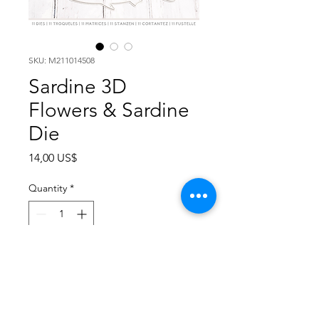
SKU: M211014508
Sardine 3D
Flowers & Sardine
Die
Price
14,00 US$
Quantity
*
Add to Cart
The Sardines collection is a series
of stand alone dies for cutting