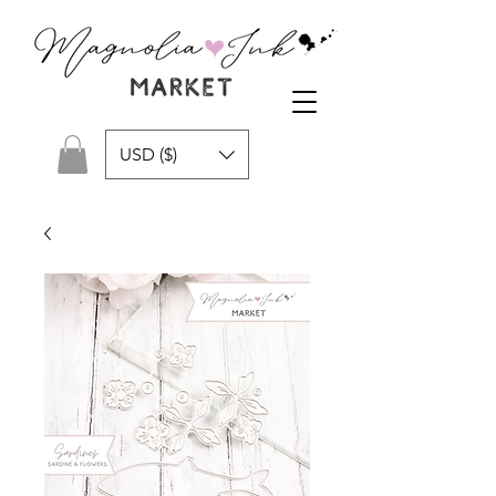
USD ($)