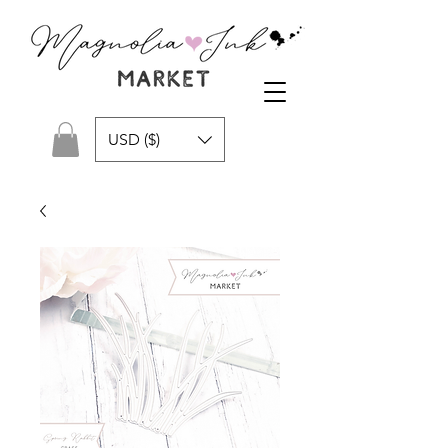
USD ($)