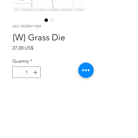
SKU: M220411504
{W} Grass Die
Price
27,00 US$
Quantity
*
Add to Cart
PKG of 3 | COST $9.50 PU | MSRP
$19.00
The Spring Rabbit collection is a
series of stand alone dies for